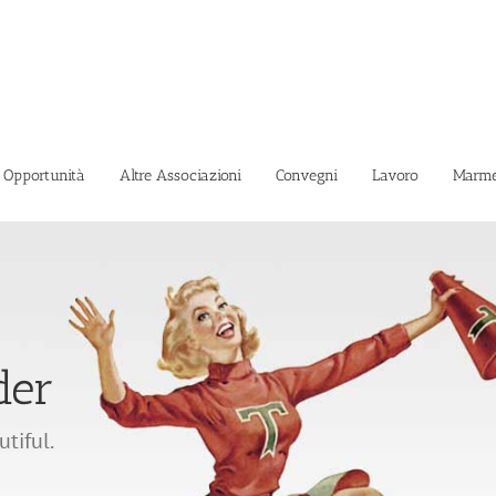
i Opportunità
Altre Associazioni
Convegni
Lavoro
Marme
der
Caricamento...
utiful.