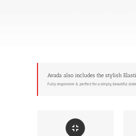
Avada also includes the stylish Elasti
Fully responsive & perfect for a simply, beautiful slid
Ma