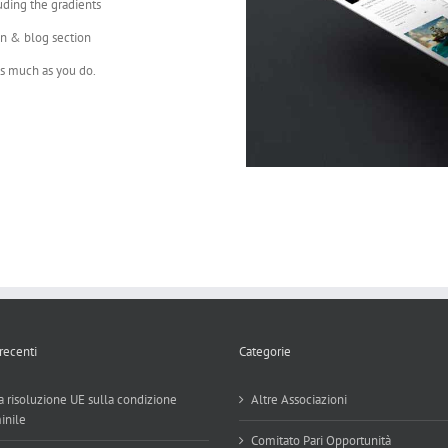
uding the gradients
on & blog section
as much as you do.
 recenti
Categorie
 risoluzione UE sulla condizione
Altre Associazioni
inile
Comitato Pari Opportunità