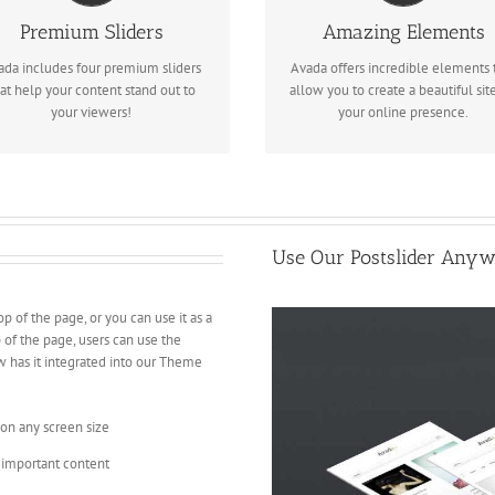
We include the Layer Slider,
Dozens of well designed shortco
Premium Sliders
Amazing Elements
volution Slider, Fusion Slider and
loaded with options gives you
ada includes four premium sliders
Avada offers incredible elements 
Elastic Slider.
freedom.
at help your content stand out to
allow you to create a beautiful site
your viewers!
your online presence.
Use Our Postslider Anyw
op of the page, or you can use it as a
p of the page, users can use the
w has it integrated into our Theme
 on any screen size
 important content