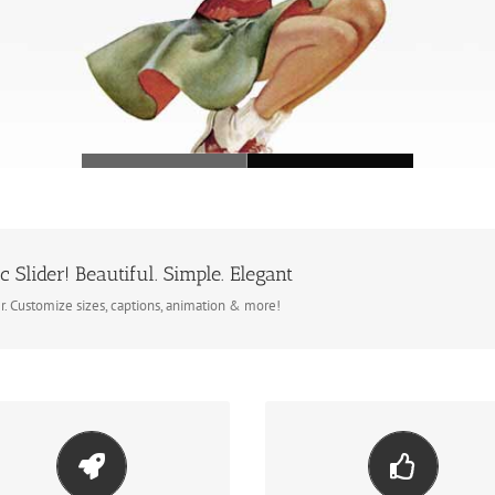
c Slider! Beautiful. Simple. Elegant
er. Customize sizes, captions, animation & more!
ke Your Content Stand Out
Build Something Beautif