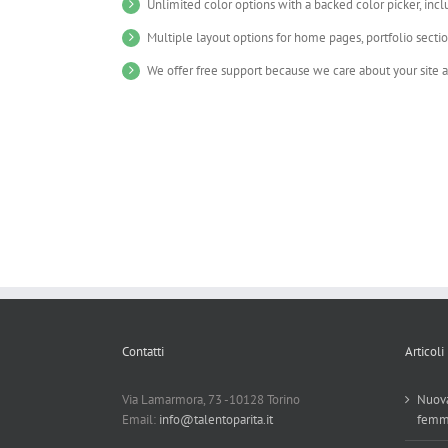
Unlimited color options with a backed color picker, incl
Multiple layout options for home pages, portfolio secti
We offer free support because we care about your site 
Contatti
Articoli
Via Lamarmora, 73 -10128 Torino
Nuova
Email:
info@talentoparita.it
femm