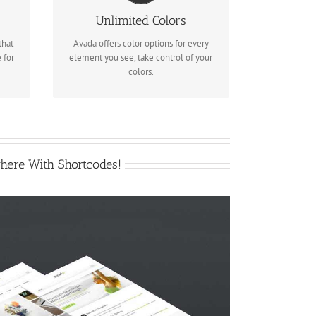
des
We included a backend color picker
Unlimited Colors
for unlimited color options. Anything
that
Avada offers color options for every
can be changed, including gradients!
 for
element you see, take control of your
colors.
here With Shortcodes!