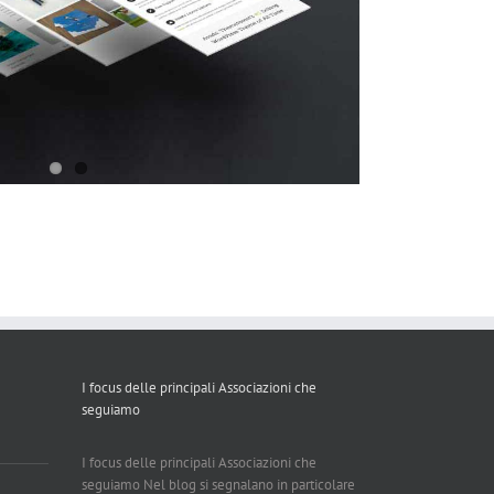
I focus delle principali Associazioni che
seguiamo
I focus delle principali Associazioni che
seguiamo Nel blog si segnalano in particolare