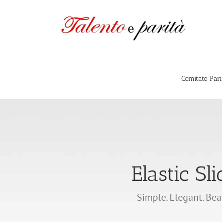
Salta
al
contenuto
Comitato Par
Elastic Sli
Simple. Elegant. Bea