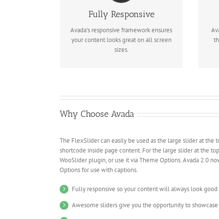
Perfect For All Screen Sizes
Fully Responsive
No matter the size of your screen or
Re
device, your site will look fantastic.
Avada's responsive framework ensures
Av
your content looks great on all screen
th
sizes.
Why Choose Avada
The FlexSlider can easily be used as the large slider at the t
shortcode inside page content. For the large slider at the to
WooSlider plugin, or use it via Theme Options. Avada 2.0 no
Options for use with captions.
Fully responsive so your content will always look good
Awesome sliders give you the opportunity to showcase