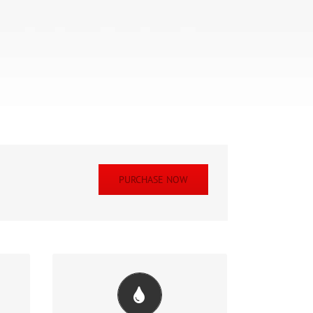
PURCHASE NOW
ul
Change Any Element