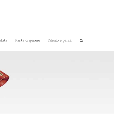
llata
Parità di genere
Talento e parità